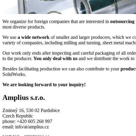
We organize for foreign companies that are interested in
outsourcing
most diverse products.
We use
a wide network
of smaller and larger producers, which we con
variety of companies, including milling and turning, sheet metal machi
Our work only ends after inspecting and careful packaging of all ord
to the producer.
You only deal with us
and we distribute the work to 
Besides facilitating production we can also contribute to your
produc
SolidWorks.
We are looking forward to your inquiry!
Amplius s.r.o.
Zminný 16, 530 02 Pardubice
Czech Republic
phone: +420 605 268 997
email: info/at/amplius.cz