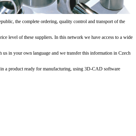
blic, the complete ordering, quality control and transport of the
ice level of these suppliers. In this network we have access to a wide
th us in your own language and we transfer this information in Czech
u in a product ready for manufacturing, using 3D-CAD software