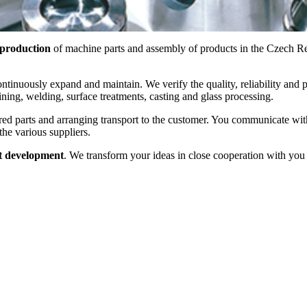
 production
of machine parts and assembly of products in the Czech Repu
tinuously expand and maintain. We verify the quality, reliability and pr
ning, welding, surface treatments, casting and glass processing.
ered parts and arranging transport to the customer. You communicate wi
the various suppliers.
t development
. We transform your ideas in close cooperation with yo