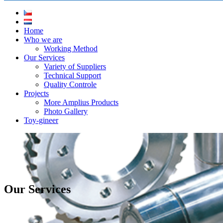
Home
Who we are
Working Method
Our Services
Variety of Suppliers
Technical Support
Quality Controle
Projects
More Amplius Products
Photo Gallery
Toy-gineer
Our Services