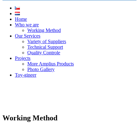
Home
Who we are
Working Method
Our Services
Variety of Suppliers
Technical Support
Quality Controle
Projects
More Amplius Products
Photo Gallery
Toy-gineer
Working Method