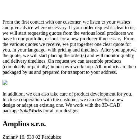
From the first contact with our customer, we listen to your wishes
and give advice where necessary. If your order request is clear to us,
we will start requesting quotes from the various local producers we
have in our portfolio, or look for a new producer if necessary. From
the various quotes we receive, we put together one clear quote for
you, in your language, with pricing and timelines. After you approve
the quote, we will start placing the order(s) and will monitor quality
and delivery timelines. On request we can assemble products
(completely or partially) in our own workshop. All products are then
packaged by us and prepared for transport to your address.
In addition, we can also take care of product development for you.
In close cooperation with the customer, we can develop a new
design or adapt an existing one. We work with the 3D-CAD
package
SolidWorks
for all our designs.
Amplius s.r.o.
Zminný 16, 530 02 Pardubice